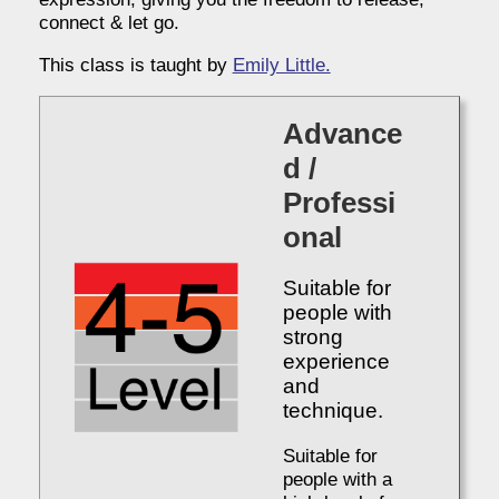
connect & let go.
This class is taught by
Emily Little.
Advance
d /
Professi
onal
Suitable for
people with
strong
experience
and
technique.
Suitable for
people with a