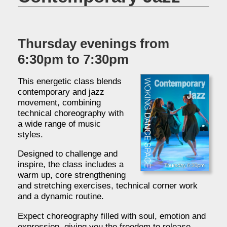
Thursday evenings from
6:30pm to 7:30pm
This energetic class blends
contemporary and jazz
movement, combining
technical choreography with
a wide range of music
styles.
Designed to challenge and
inspire, the class includes a
warm up, core strengthening
and stretching exercises, technical corner work
and a dynamic routine.
Expect choreography filled with soul, emotion and
expression, giving you the freedom to release,