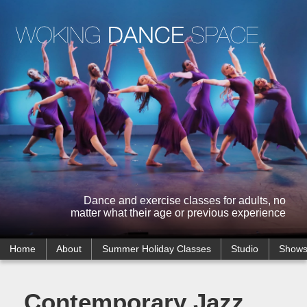
Dance and exercise classes for adults, no
matter what their age or previous experience
Home
About
Summer Holiday Classes
Studio
Show
Contemporary Jazz