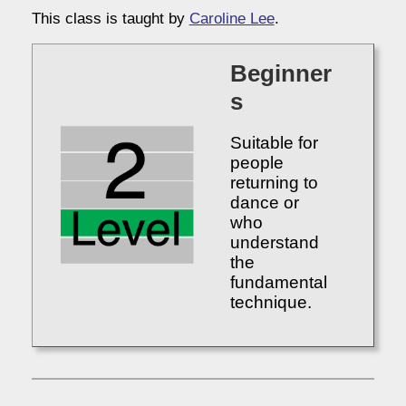
This class is taught by
Caroline Lee
.
Beginner
s
Suitable for
people
returning to
dance or
who
understand
the
fundamental
technique.