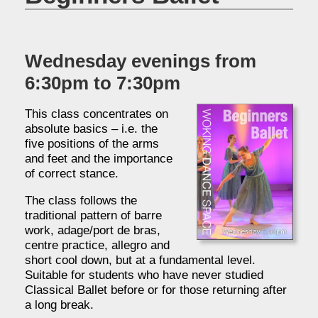
Wednesday evenings from
6:30pm to 7:30pm
This class concentrates on
absolute basics – i.e. the
five positions of the arms
and feet and the importance
of correct stance.
The class follows the
traditional pattern of barre
work, adage/port de bras,
centre practice, allegro and
short cool down, but at a fundamental level.
Suitable for students who have never studied
Classical Ballet before or for those returning after
a long break.