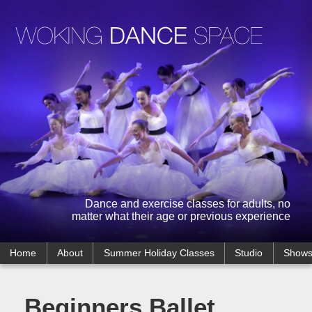
Dance and exercise classes for adults, no
matter what their age or previous experience
Home
About
Summer Holiday Classes
Studio
Show
Beginners Ballet